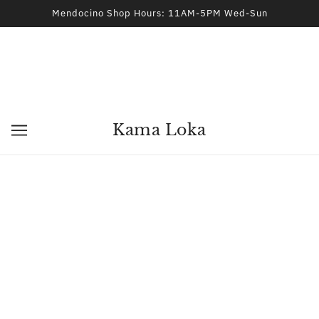
Mendocino Shop Hours: 11AM-5PM Wed-Sun
Kama Loka
Kama Loka
Greetings, Friends! Welcome! Kama Loka is a dream of mine
that started as an independent Metaphysical and Occult
Store in Downtown Fort Bragg, CA. We were there for almost
five years. I have recently reopened in the Village of
Mendocino. Our new address is 44970 Ukiah Street
Mendocino, CA 95460
Currently, I offer Astrology, Tarot, Dreamwork Sessions and
Psychic Development Consultations. In-person and remote