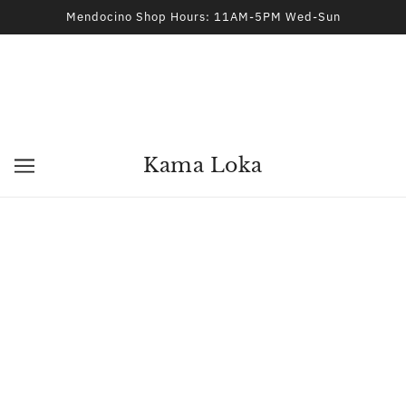
Mendocino Shop Hours: 11AM-5PM Wed-Sun
Kama Loka
Tranquility Essential Oil Blend
BEST OF NATURE
$15.95
ADD TO CART