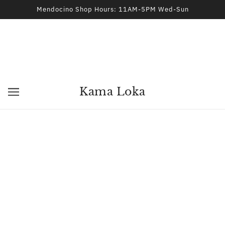
Mendocino Shop Hours: 11AM-5PM Wed-Sun
Kama Loka
KAMA LOKA
KAMA LOKA
Natal Chart and
Solar Return Chart and
Interpretation Report
Interpretation Report
$35.00
$35.00
KAMA LOKA
KAMA LOKA
Romantic Compatibility:
Relationship: Composite
Synastry Report
Chart Report
$45.00
$45.00