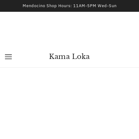
Mendocino Shop Hours: 11AM-5PM Wed-Sun
Kama Loka
Protection Spell Kit
THE CROOKED PATH
$15.00
ADD TO CART