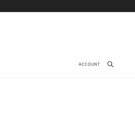
ACCOUNT
Fancy Jasper Crystal
Tumbles
KAMA LOKA
$6.00
ADD TO CART