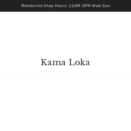
Mendocino Shop Hours: 11AM-5PM Wed-Sun
Kama Loka