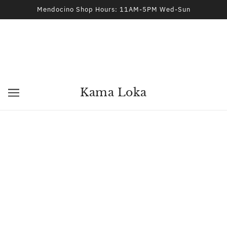
Mendocino Shop Hours: 11AM-5PM Wed-Sun
Kama Loka
Blue Quartz Crystal Tower
KAMA LOKA
$87.00
ADD TO CART