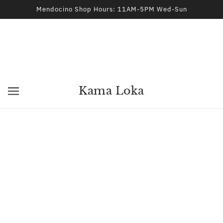
Mendocino Shop Hours: 11AM-5PM Wed-Sun
Kama Loka
3 OF 2
Kama Loka
2026 © Kama Loka
44970 Ukiah Street Mendocino, CA 95460